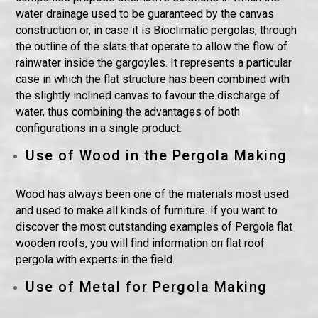
water drainage used to be guaranteed by the canvas
construction or, in case it is Bioclimatic pergolas, through
the outline of the slats that operate to allow the flow of
rainwater inside the gargoyles. It represents a particular
case in which the flat structure has been combined with
the slightly inclined canvas to favour the discharge of
water, thus combining the advantages of both
configurations in a single product.
Use of Wood in the Pergola Making
Wood has always been one of the materials most used
and used to make all kinds of furniture. If you want to
discover the most outstanding examples of Pergola flat
wooden roofs, you will find information on flat roof
pergola with experts in the field.
Use of Metal for Pergola Making