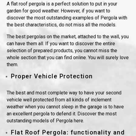
A flat roof pergola is a perfect solution to put in your
garden for good weather. However, if you want to
discover the most outstanding examples of Pergola with
the best characteristics, do not miss all the models.
The best pergolas on the market, attached to the wall, you
can have them all. If you want to discover the entire
selection of prepared products, you cannot miss the
whole section that you can find online. You will surely love
them.
Proper Vehicle Protection
The best and most complete way to have your second
vehicle well protected from all kinds of inclement
weather when you cannot sleep in the garage is to have
an excellent pergola to defend it. Discover the most
outstanding models of Pergola here.
Flat Roof Pergola: functionality and