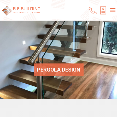
PERGOLA DESIGN