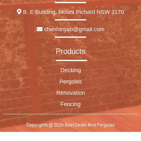
B. E Building, Mount Pichard NSW 2170
chenhinyeo@gmail.com
Products
Decking
Pergolas
Renovation
Fencing
Copyrights @ 2026 Best Decks And Pergolas