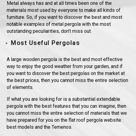
Metal always has and at all times been one of the
materials most used by everyone to make all kinds of
furniture. So, if you want to discover the best and most
notable examples of metal pergola with the most
outstanding peculiarities, don’t miss out.
Most Useful Pergolas
A large wooden pergola is the best and most effective
way to enjoy the good weather from your garden, and if
you want to discover the best pergolas on the market at
the best prices, then you cannot miss the entire selection
of elements.
If what you are looking for is a substantial extendable
pergola with the best features that you can imagine, then
you cannot miss the entire selection of materials that we
have prepared for you on the flat roof pergola website:
best models and the Temenos.