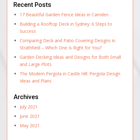
Recent Posts
17 Beautiful Garden Fence Ideas in Camden
Building a Rooftop Deck in Sydney: 6 Steps to
Success
Comparing Deck and Patio Covering Designs in
Strathfield – Which One Is Right for You?
Garden Decking Ideas and Designs for Both Small
and Large Plots
The Modern Pergola in Castle Hill: Pergola Design
Ideas and Plans
Archives
July 2021
June 2021
May 2021