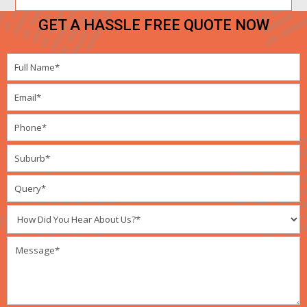
GET A HASSLE FREE QUOTE NOW