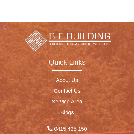
Quick Links
About Us
Contact Us
Service Area
Blogs
0415 435 150