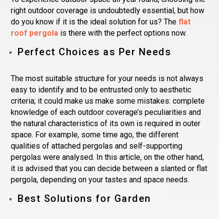
right outdoor coverage is undoubtedly essential, but how
do you know if it is the ideal solution for us? The
flat
roof pergola
is there with the perfect options now.
Perfect Choices as Per Needs
The most suitable structure for your needs is not always
easy to identify and to be entrusted only to aesthetic
criteria; it could make us make some mistakes: complete
knowledge of each outdoor coverage’s peculiarities and
the natural characteristics of its own is required in outer
space. For example, some time ago, the different
qualities of attached pergolas and self-supporting
pergolas were analysed. In this article, on the other hand,
it is advised that you can decide between a slanted or flat
pergola, depending on your tastes and space needs.
Best Solutions for Garden