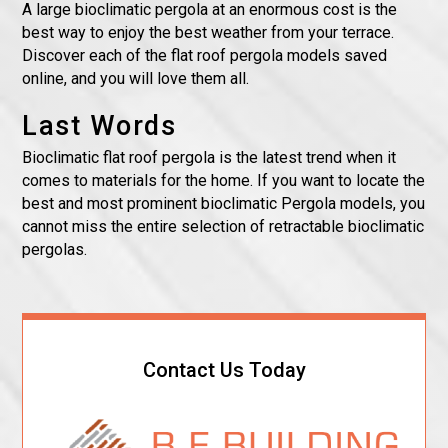
A large bioclimatic pergola at an enormous cost is the
best way to enjoy the best weather from your terrace.
Discover each of the flat roof pergola models saved
online, and you will love them all.
Last Words
Bioclimatic flat roof pergola is the latest trend when it
comes to materials for the home. If you want to locate the
best and most prominent bioclimatic Pergola models, you
cannot miss the entire selection of retractable bioclimatic
pergolas.
Contact Us Today