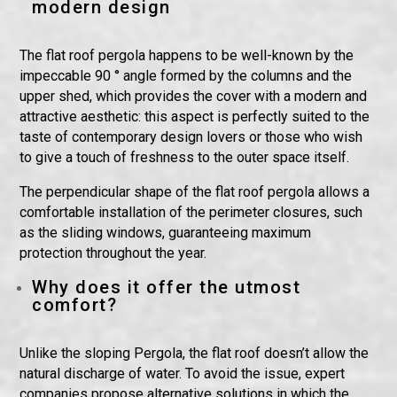
modern design
The flat roof pergola happens to be well-known by the
impeccable 90 ° angle formed by the columns and the
upper shed, which provides the cover with a modern and
attractive aesthetic: this aspect is perfectly suited to the
taste of contemporary design lovers or those who wish
to give a touch of freshness to the outer space itself.
The perpendicular shape of the flat roof pergola allows a
comfortable installation of the perimeter closures, such
as the sliding windows, guaranteeing maximum
protection throughout the year.
Why does it offer the utmost
comfort?
Unlike the sloping Pergola, the flat roof doesn’t allow the
natural discharge of water. To avoid the issue, expert
companies propose alternative solutions in which the