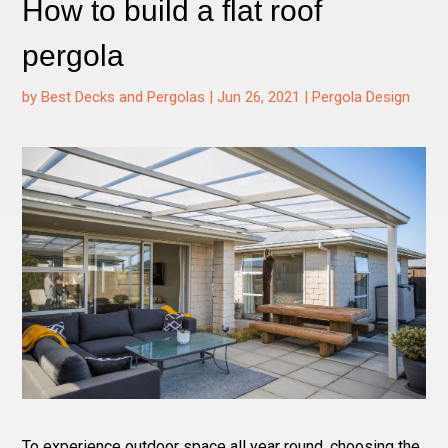
How to build a flat roof
pergola
by
Best Decks and Pergolas
|
Jun 26, 2021
|
Pergola Design
To experience outdoor space all year round, choosing the