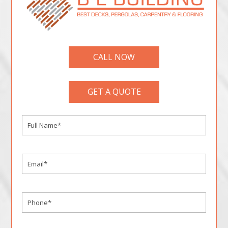
CALL NOW
GET A QUOTE