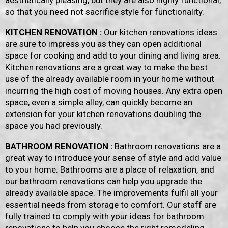
aesthetically pleasing, but they are also highly functional,
so that you need not sacrifice style for functionality.
KITCHEN RENOVATION :
Our kitchen renovations ideas
are sure to impress you as they can open additional
space for cooking and add to your dining and living area.
Kitchen renovations are a great way to make the best
use of the already available room in your home without
incurring the high cost of moving houses. Any extra open
space, even a simple alley, can quickly become an
extension for your kitchen renovations doubling the
space you had previously.
BATHROOM RENOVATION :
Bathroom renovations are a
great way to introduce your sense of style and add value
to your home. Bathrooms are a place of relaxation, and
our bathroom renovations can help you upgrade the
already available space. The improvements fulfil all your
essential needs from storage to comfort. Our staff are
fully trained to comply with your ideas for bathroom