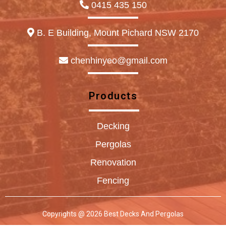
0415 435 150
B. E Building, Mount Pichard NSW 2170
chenhinyeo@gmail.com
Products
Decking
Pergolas
Renovation
Fencing
Copyrights @ 2026 Best Decks And Pergolas