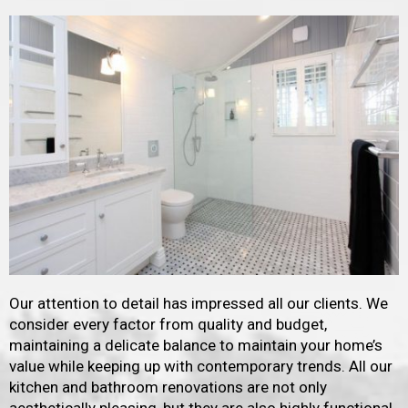
Our attention to detail has impressed all our clients. We
consider every factor from quality and budget,
maintaining a delicate balance to maintain your home’s
value while keeping up with contemporary trends. All our
kitchen and bathroom renovations are not only