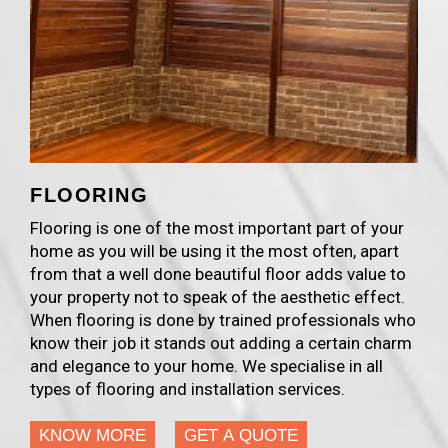
FLOORING
Flooring is one of the most important part of your
home as you will be using it the most often, apart
from that a well done beautiful floor adds value to
your property not to speak of the aesthetic effect.
When flooring is done by trained professionals who
know their job it stands out adding a certain charm
and elegance to your home. We specialise in all
types of flooring and installation services.
KNOW MORE
GET A QUOTE