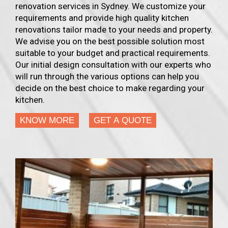
renovation services in Sydney. We customize your
requirements and provide high quality kitchen
renovations tailor made to your needs and property.
We advise you on the best possible solution most
suitable to your budget and practical requirements.
Our initial design consultation with our experts who
will run through the various options can help you
decide on the best choice to make regarding your
kitchen.
KNOW MORE
GET A QUOTE