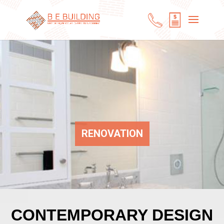
RENOVATION
CONTEMPORARY DESIGN