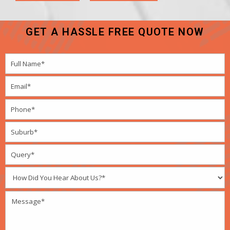
GET A HASSLE FREE QUOTE NOW