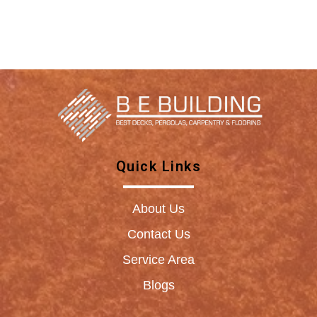
Quick Links
About Us
Contact Us
Service Area
Blogs