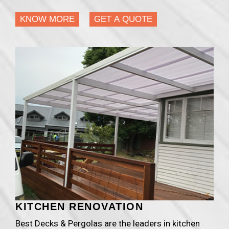
KNOW MORE
GET A QUOTE
KITCHEN RENOVATION
Best Decks & Pergolas are the leaders in kitchen