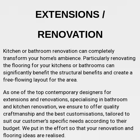
EXTENSIONS /
RENOVATION
Kitchen or bathroom renovation can completely
transform your home’s ambience. Particularly renovating
the flooring for your kitchens or bathrooms can
significantly benefit the structural benefits and create a
free-flowing layout for the area.
As one of the top contemporary designers for
extensions and renovations, specialising in bathroom
and kitchen renovation, we ensure to offer quality
craftmanship and the best customisations, tailored to
suit our customer’s specific needs according to their
budget. We put in the effort so that your renovation and
flooring ideas are realised.