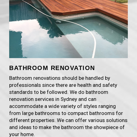
BATHROOM RENOVATION
Bathroom renovations should be handled by
professionals since there are health and safety
standards to be followed. We do bathroom
renovation services in Sydney and can
accommodate a wide variety of styles ranging
from large bathrooms to compact bathrooms for
different properties. We can offer various solutions
and ideas to make the bathroom the showpiece of
your home.