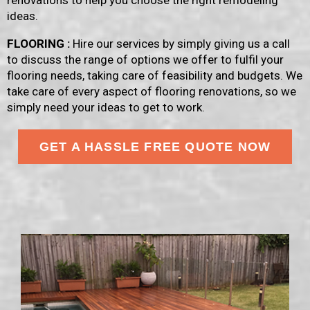
renovations to help you choose the right remodeling
ideas.
FLOORING :
Hire our services by simply giving us a call
to discuss the range of options we offer to fulfil your
flooring needs, taking care of feasibility and budgets. We
take care of every aspect of flooring renovations, so we
simply need your ideas to get to work.
GET A HASSLE FREE QUOTE NOW