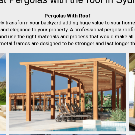
Pergolas With Roof
ely transform your backyard adding huge value to your home a
s and elegance to your property. A professional pergola roo
nd use the right materials and process that would make all
 metal frames are designed to be stronger and last longer t