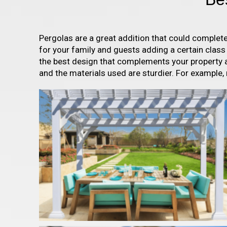
Pergolas are a great addition that could complet
for your family and guests adding a certain clas
the best design that complements your property a
and the materials used are sturdier. For example,