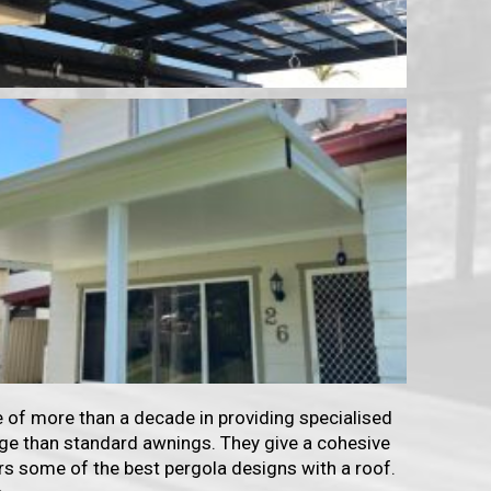
 of more than a decade in providing specialised
tage than standard awnings. They give a cohesive
rs some of the best pergola designs with a roof.