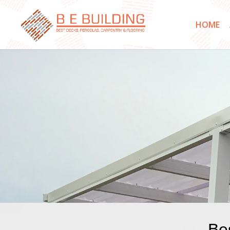
HOME
Bes