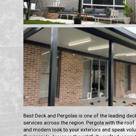
Best Deck and Pergolas is one of the leading dec
services across the region. Pergola with the roof
and modern look to your exteriors and speak volu