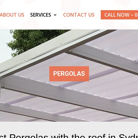
ABOUT US
SERVICES
CONTACT US
CALL NOW – 0
PERGOLAS
t Pergolas with the roof in Sy