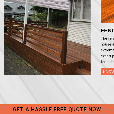
FEN
The fenc
house a
extreme
expert 
fence b
KNO
GET A HASSLE FREE QUOTE NOW