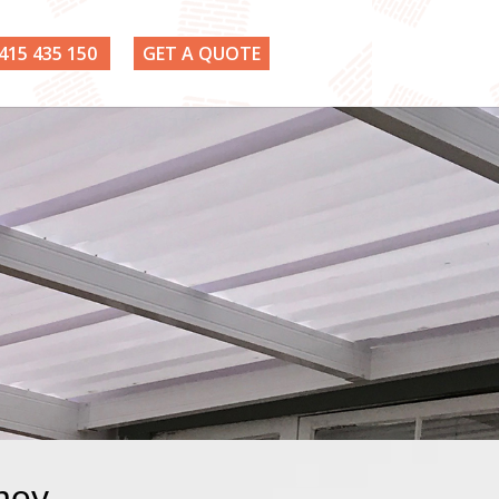
415 435 150
GET A QUOTE
dney