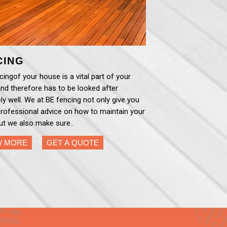
CING
ingof your house is a vital part of your
nd therefore has to be looked after
ly well. We at BE fencing not only give you
professional advice on how to maintain your
ut we also make sure..
W MORE
GET A QUOTE