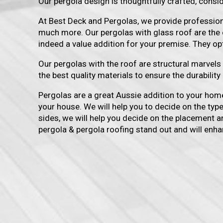
Our pergola design is thoughtfully crafted, consid
At Best Deck and Pergolas, we provide professional
much more. Our pergolas with glass roof are the 
indeed a value addition for your premise. They o
Our pergolas with the roof are structural marvel
the best quality materials to ensure the durabilit
Pergolas are a great Aussie addition to your home
your house. We will help you to decide on the typ
sides, we will help you decide on the placement an
pergola & pergola roofing stand out and will enha