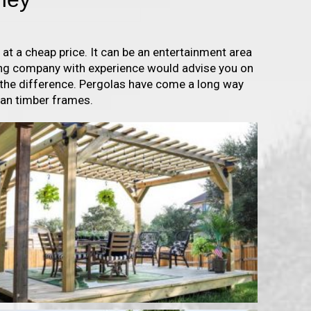
t a cheap price. It can be an entertainment area
fing company with experience would advise you on
 the difference. Pergolas have come a long way
han timber frames.