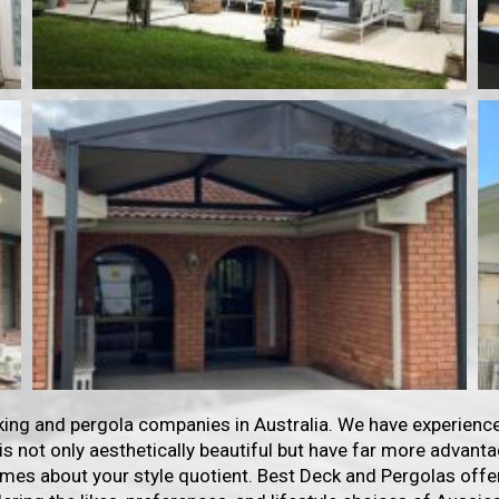
king and pergola companies in Australia. We have experience
 is not only aesthetically beautiful but have far more advan
mes about your style quotient. Best Deck and Pergolas offe