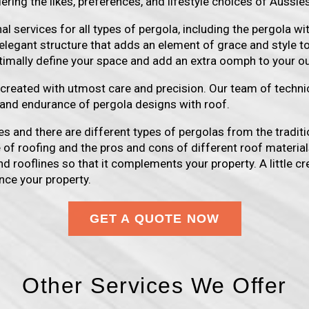
ering the likes, preferences, and lifestyle choices of Aussies
 services for all types of pergola, including the pergola wit
elegant structure that adds an element of grace and style t
ptimally define your space and add an extra oomph to your o
s created with utmost care and precision. Our team of techn
y and endurance of pergola designs with roof.
s and there are different types of pergolas from the traditi
e of roofing and the pros and cons of different roof material
d rooflines so that it complements your property. A little cre
nce your property.
GET A QUOTE NOW
Other Services We Offer