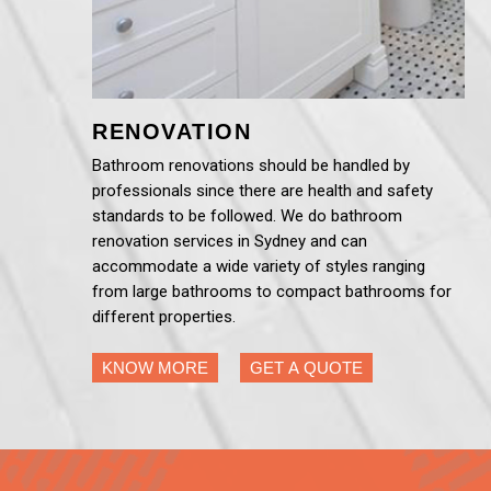
RENOVATION
Bathroom renovations should be handled by
professionals since there are health and safety
standards to be followed. We do bathroom
renovation services in Sydney and can
accommodate a wide variety of styles ranging
from large bathrooms to compact bathrooms for
different properties.
KNOW MORE
GET A QUOTE