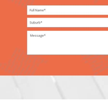
Designed by
Elegant Themes
| Powered by
W