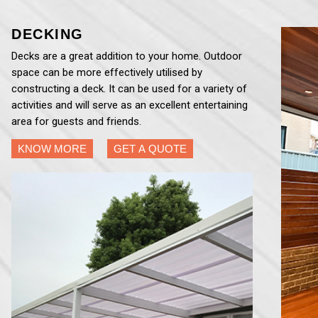
DECKING
Decks are a great addition to your home. Outdoor
space can be more effectively utilised by
constructing a deck. It can be used for a variety of
activities and will serve as an excellent entertaining
area for guests and friends.
KNOW MORE
GET A QUOTE