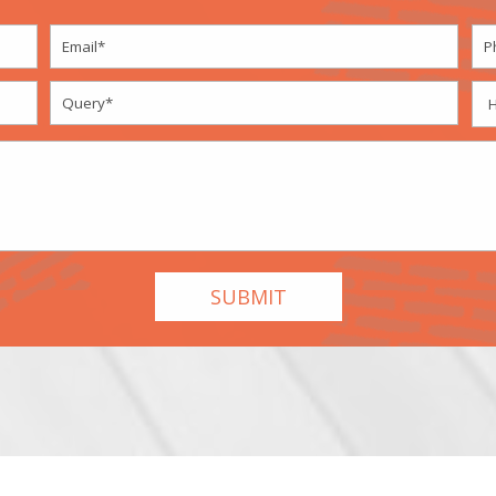
ordPress