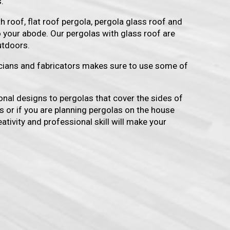
.
h roof, flat roof pergola, pergola glass roof and
o your abode. Our pergolas with glass roof are
utdoors.
icians and fabricators makes sure to use some of
onal designs to pergolas that cover the sides of
s or if you are planning pergolas on the house
ativity and professional skill will make your