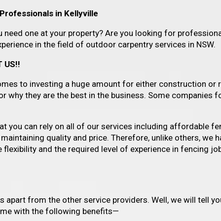
rofessionals in Kellyville
need one at your property? Are you looking for professional
erience in the field of outdoor carpentry services in NSW.
 US!!
es to investing a huge amount for either construction or r
for why they are the best in the business. Some companies f
 you can rely on all of our services including affordable fenc
 maintaining quality and price. Therefore, unlike others, we
lexibility and the required level of experience in fencing job
us apart from the other service providers. Well, we will tell
come with the following benefits—