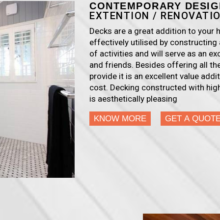
CONTEMPORARY DESIG
EXTENTION / RENOVATI
Decks are a great addition to you
effectively utilised by constructing 
of activities and will serve as an ex
and friends. Besides offering all t
provide it is an excellent value add
cost. Decking constructed with high
is aesthetically pleasing
KNOW MORE
GET A QUOT