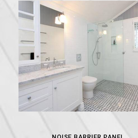
NOISE BARRIER PANEL