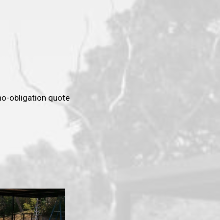
 no-obligation quote