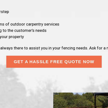
rstep
rms of outdoor carpentry services
g to the customer’s needs
your property
 always there to assist you in your fencing needs. Ask for a
GET A HASSLE FREE QUOTE NOW