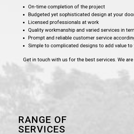
On-time completion of the project
Budgeted yet sophisticated design at your doo
Licensed professionals at work
Quality workmanship and varied services in te
Prompt and reliable customer service accordin
Simple to complicated designs to add value to 
Get in touch with us for the best services. We are
RANGE OF
SERVICES