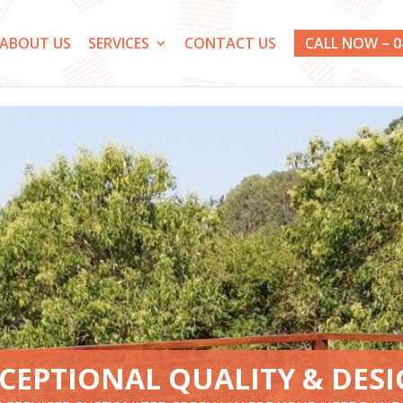
ABOUT US
SERVICES
CONTACT US
CALL NOW – 0
CEPTIONAL QUALITY & DES