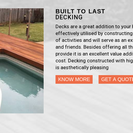
BUILT TO LAST
DECKING
Decks are a great addition to you
effectively utilised by constructing
of activities and will serve as an e
and friends. Besides offering all 
provide it is an excellent value add
cost. Decking constructed with hig
is aesthetically pleasing
KNOW MORE
GET A QUOT