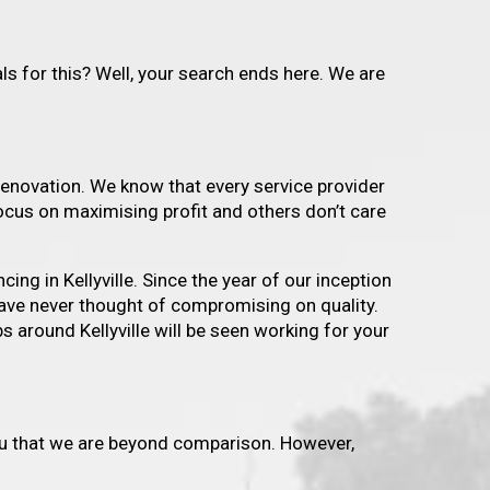
s for this? Well, your search ends here. We are
enovation. We know that every service provider
ocus on maximising profit and others don’t care
ing in Kellyville. Since the year of our inception
 have never thought of compromising on quality.
s around Kellyville will be seen working for your
 you that we are beyond comparison. However,