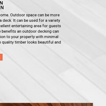
N
ON
r home. Outdoor space can be more
a deck. It can be used for a variety
cellent entertaining area for guests
he benefits an outdoor decking can
ition to your property with minimal
 quality timber looks beautiful and
E