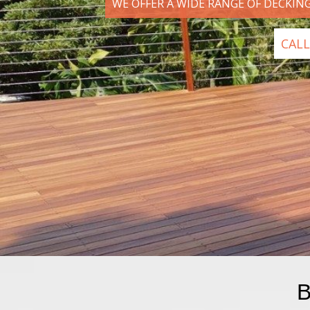
WE OFFER A WIDE RANGE OF DECKIN
CALL
B