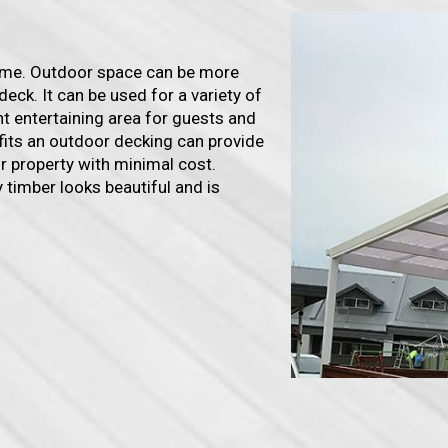
home. Outdoor space can be more
deck. It can be used for a variety of
ent entertaining area for guests and
efits an outdoor decking can provide
our property with minimal cost.
 timber looks beautiful and is