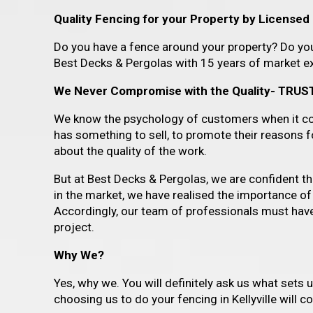
Quality Fencing for your Property by Licensed P
Do you have a fence around your property? Do you 
Best Decks & Pergolas with 15 years of market exp
We Never Compromise with the Quality- TRUST
We know the psychology of customers when it com
has something to sell, to promote their reasons 
about the quality of the work.
But at Best Decks & Pergolas, we are confident that
in the market, we have realised the importance of
Accordingly, our team of professionals must have f
project.
Why We?
Yes, why we. You will definitely ask us what sets 
choosing us to do your fencing in Kellyville will 