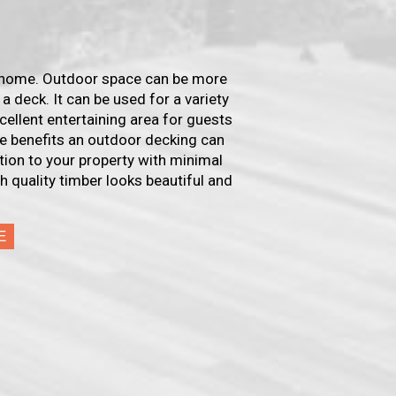
r home. Outdoor space can be more
 a deck. It can be used for a variety
xcellent entertaining area for guests
the benefits an outdoor decking can
ition to your property with minimal
h quality timber looks beautiful and
E