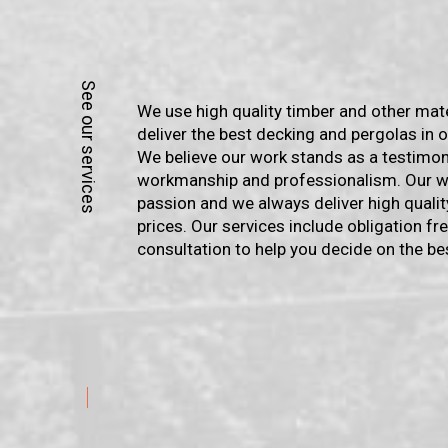
We use high quality timber and other mat
deliver the best decking and pergolas in o
We believe our work stands as a testimon
workmanship and professionalism. Our wo
passion and we always deliver high qualit
prices. Our services include obligation f
consultation to help you decide on the be