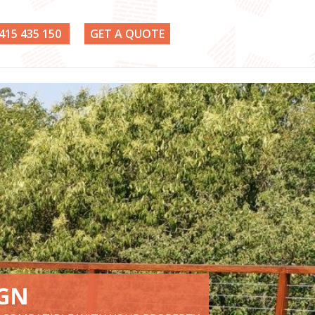
415 435 150
GET A QUOTE
IGN