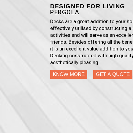
DESIGNED FOR LIVING
PERGOLA
Decks are a great addition to your 
effectively utilised by constructing a 
activities and will serve as an excell
friends. Besides offering all the ben
it is an excellent value addition to y
Decking constructed with high quality
aesthetically pleasing
KNOW MORE
GET A QUOTE