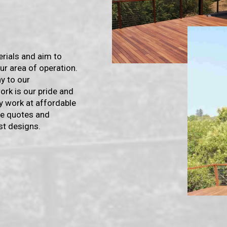
erials and aim to
ur area of operation.
y to our
rk is our pride and
y work at affordable
ree quotes and
st designs.