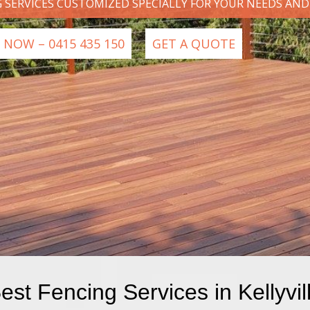
G SERVICES CUSTOMIZED SPECIALLY FOR YOUR NEEDS AN
 NOW – 0415 435 150
GET A QUOTE
est Fencing Services in Kellyvil