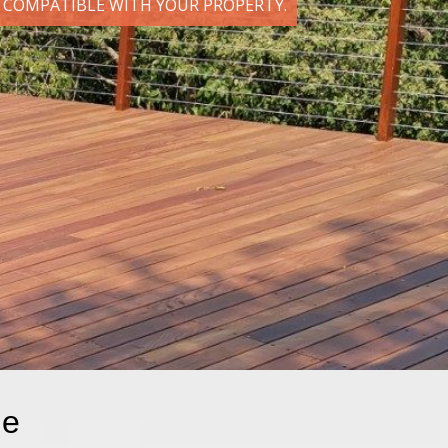
D COMPATIBLE WITH YOUR PROPERTY.
le