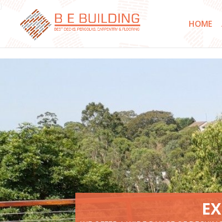
}
HOME
EX