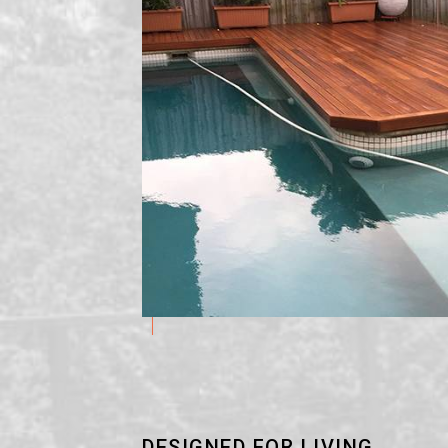
DESIGNED FOR LIVING