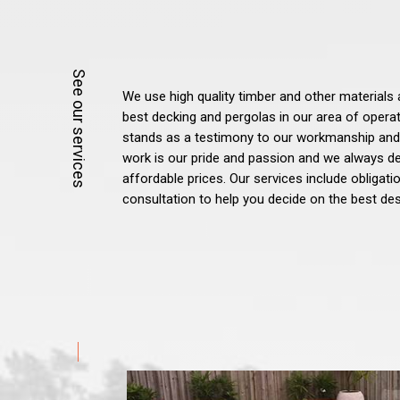
We use high quality timber and other materials 
best decking and pergolas in our area of opera
stands as a testimony to our workmanship and
work is our pride and passion and we always del
affordable prices. Our services include obligat
consultation to help you decide on the best des