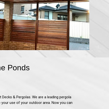
The Ponds
t Decks & Pergolas
.
We are a leading pergola
se your use of your outdoor area. Now you can