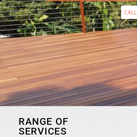
CALL
RANGE OF
SERVICES