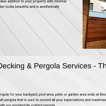
value addition to your property with minimal
ber looks beautiful and is aesthetically
Decking & Pergola Services - 
ergola for your backyard, pool area, patio or garden area ends at
Bes
uilt pergola that is sure to exceed all your expectations and maximi
with our wonderfully crafted pergola.