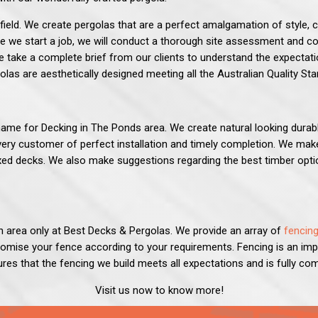
field. We create pergolas that are a perfect amalgamation of style,
e we start a job, we will conduct a thorough site assessment and co
take a complete brief from our clients to understand the expectatio
olas are aesthetically designed meeting all the Australian Quality St
ame for Decking in The Ponds area. We create natural looking durab
ery customer of perfect installation and timely completion. We make
ixed decks. We also make suggestions regarding the best timber op
n area only at
Best Decks & Pergolas
.
We provide an array of
fencing
tomise your fence according to your requirements. Fencing is an im
res that the fencing we build meets all expectations and is fully com
Visit us now to know more!