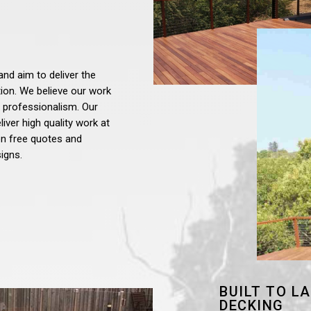
and aim to deliver the
tion. We believe our work
 professionalism. Our
iver high quality work at
ion free quotes and
igns.
BUILT TO L
DECKING