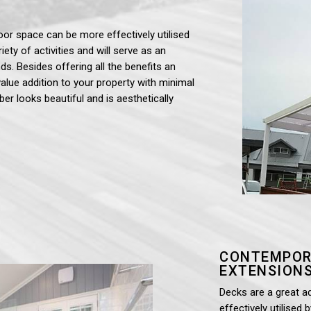
oor space can be more effectively utilised
iety of activities and will serve as an
ds. Besides offering all the benefits an
value addition to your property with minimal
ber looks beautiful and is aesthetically
CONTEMPOR
EXTENSIONS
Decks are a great a
effectively utilised 