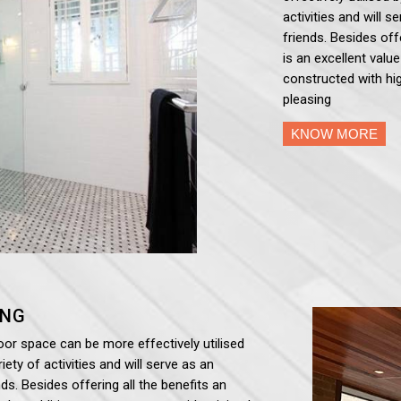
activities and will 
friends. Besides off
is an excellent valu
constructed with hig
pleasing
KNOW MORE
ING
oor space can be more effectively utilised
iety of activities and will serve as an
ds. Besides offering all the benefits an