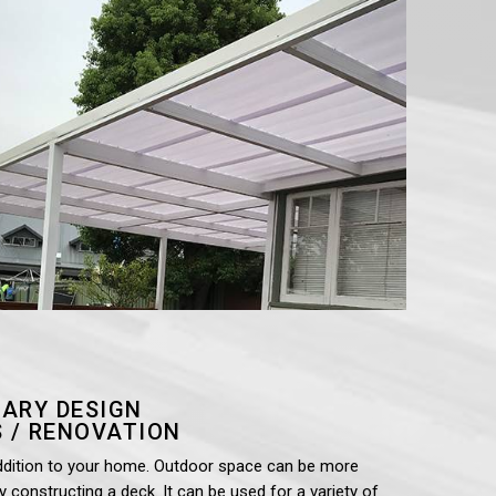
ARY DESIGN
 / RENOVATION
ddition to your home. Outdoor space can be more
by constructing a deck. It can be used for a variety of