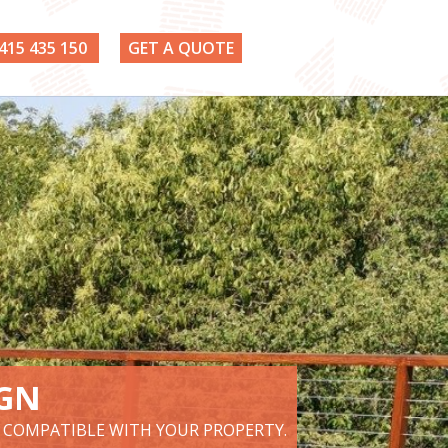
415 435 150
GET A QUOTE
IGN
D COMPATIBLE WITH YOUR PROPERTY.