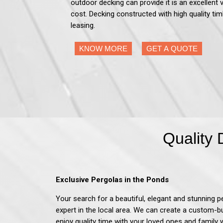
outdoor decking can provide it is an excellent 
cost. Decking constructed with high quality tim
leasing.
KNOW MORE
GET A QUOTE
Quality 
Exclusive Pergolas in the Ponds
Your search for a beautiful, elegant and stunning p
expert in the local area. We can create a custom-b
enjoy quality time with your loved ones and family 