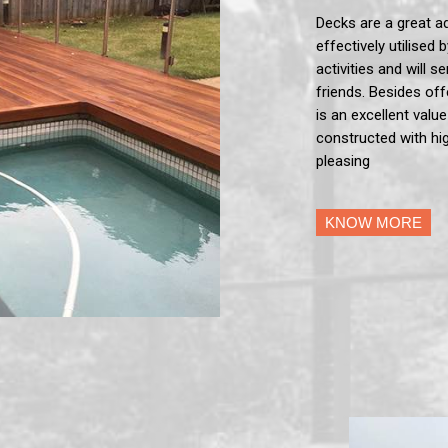
Decks are a great a
effectively utilised 
activities and will 
friends. Besides off
is an excellent valu
constructed with hig
pleasing
KNOW MORE