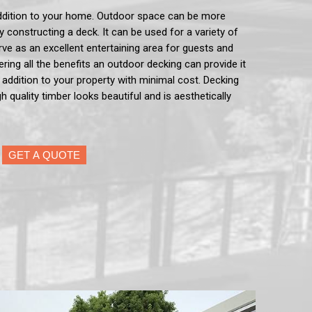
ddition to your home. Outdoor space can be more
by constructing a deck. It can be used for a variety of
serve as an excellent entertaining area for guests and
ering all the benefits an outdoor decking can provide it
e addition to your property with minimal cost. Decking
h quality timber looks beautiful and is aesthetically
GET A QUOTE