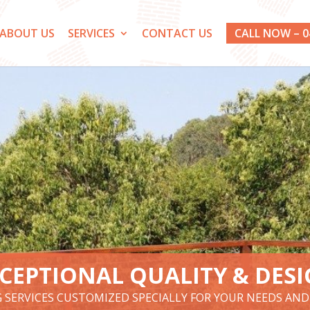
ABOUT US
SERVICES
CONTACT US
CALL NOW – 0
CEPTIONAL QUALITY & DES
G SERVICES CUSTOMIZED SPECIALLY FOR YOUR NEEDS AN