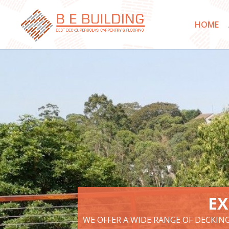
HOME
EX
WE OFFER A WIDE RANGE OF DECKIN