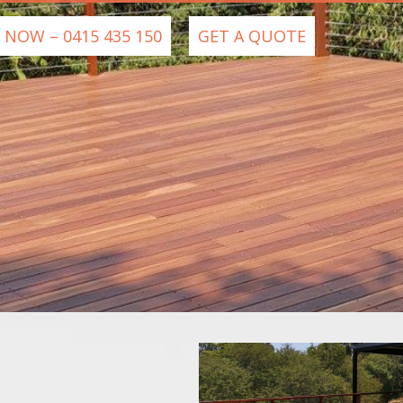
 NOW – 0415 435 150
GET A QUOTE