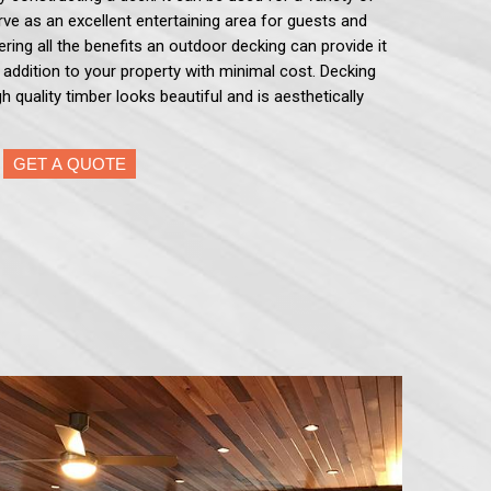
serve as an excellent entertaining area for guests and
ering all the benefits an outdoor decking can provide it
e addition to your property with minimal cost. Decking
h quality timber looks beautiful and is aesthetically
GET A QUOTE