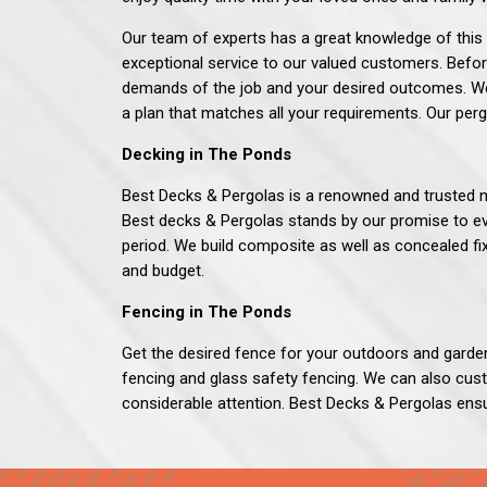
Our team of experts has a great knowledge of this 
exceptional service to our valued customers. Befor
demands of the job and your desired outcomes. We 
a plan that matches all your requirements. Our perg
Decking in The Ponds
Best Decks & Pergolas
is a renowned and trusted n
Best decks & Pergolas stands by our promise to ev
period. We build composite as well as concealed f
and budget.
Fencing in The Ponds
Get the desired fence for your outdoors and garde
fencing and glass safety fencing. We can also cus
considerable attention.
Best Decks & Pergolas
ensu