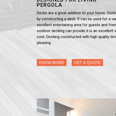
PERGOLA
Decks are a great addition to your home. Outd
by constructing a deck. It can be used for a var
excellent entertaining area for guests and frien
outdoor decking can provide it is an excellent 
cost. Decking constructed with high quality tim
pleasing
KNOW MORE
GET A QUOTE