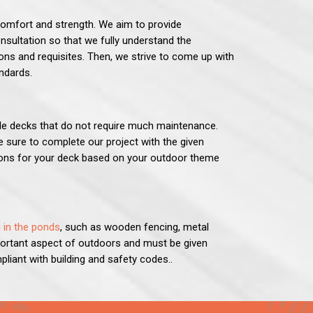
 comfort and strength. We aim to provide
nsultation so that we fully understand the
ns and requisites. Then, we strive to come up with
andards.
le decks that do not require much maintenance.
 sure to complete our project with the given
tions for your deck based on your outdoor theme
 in the ponds
, such as wooden fencing, metal
portant aspect of outdoors and must be given
pliant with building and safety codes..