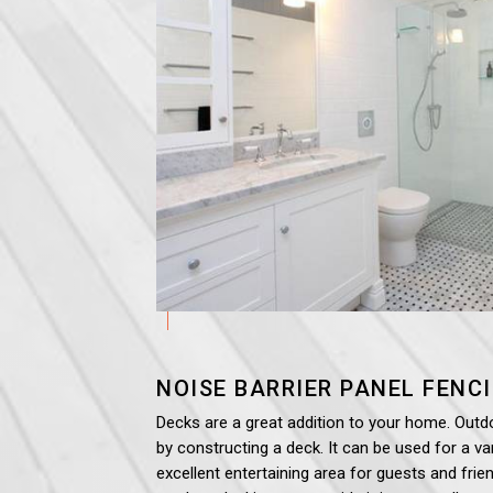
NOISE BARRIER PANEL
FENC
Decks are a great addition to your home. Outd
by constructing a deck. It can be used for a var
excellent entertaining area for guests and frien