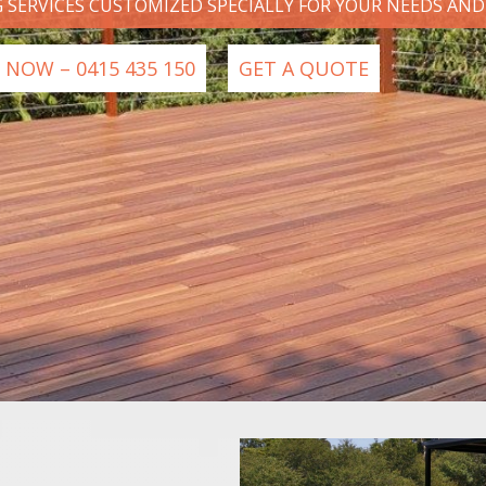
G SERVICES CUSTOMIZED SPECIALLY FOR YOUR NEEDS AN
 NOW – 0415 435 150
GET A QUOTE