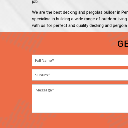
job.
We are the best decking and pergolas builder in Penr
specialise in building a wide range of outdoor livin
with us for perfect and quality decking and pergola
G