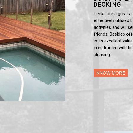
DECKING
Decks are a great a
effectively utilised 
activities and will 
friends. Besides off
is an excellent valu
constructed with hig
pleasing
KNOW MORE