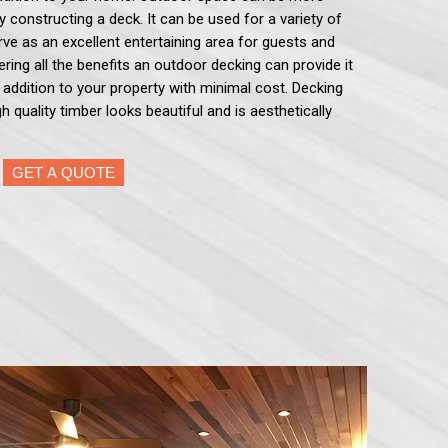
by constructing a deck. It can be used for a variety of
serve as an excellent entertaining area for guests and
ering all the benefits an outdoor decking can provide it
e addition to your property with minimal cost. Decking
h quality timber looks beautiful and is aesthetically
GET A QUOTE