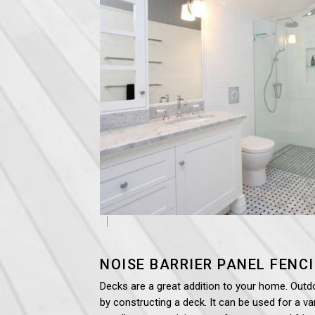
NOISE BARRIER PANEL
FENC
Decks are a great addition to your home. Outd
by constructing a deck. It can be used for a var