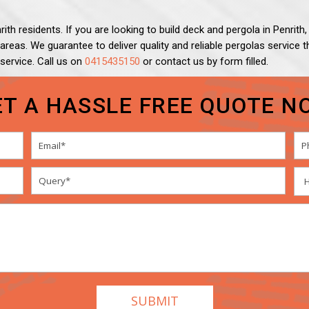
ith residents. If you are looking to build deck and pergola in Penrit
g areas. We guarantee to deliver quality and reliable pergolas servic
 service. Call us on
0415435150
or contact us by form filled.
ET A HASSLE FREE QUOTE N