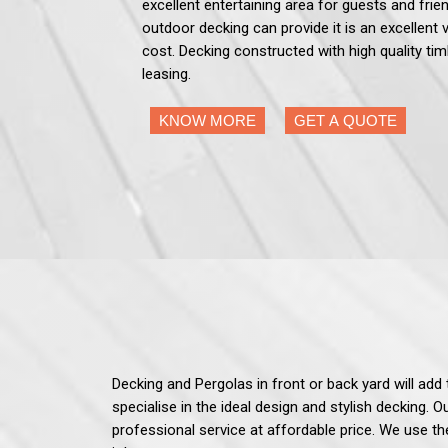
excellent entertaining area for guests and frien
outdoor decking can provide it is an excellent 
cost. Decking constructed with high quality tim
leasing.
KNOW MORE
GET A QUOTE
Decking and Pergolas in front or back yard will ad
specialise in the ideal design and stylish decking. 
professional service at affordable price. We use th