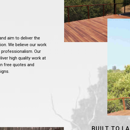
and aim to deliver the
tion. We believe our work
 professionalism. Our
iver high quality work at
ion free quotes and
igns.
BUILT TO L