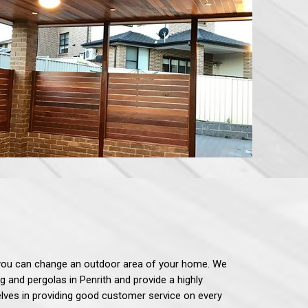
gn, you can change an outdoor area of your home. We
ng and pergolas in Penrith and provide a highly
selves in providing good customer service on every