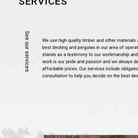
SERVICES
We use high quality timber and other materials 
best decking and pergolas in our area of opera
stands as a testimony to our workmanship and
work is our pride and passion and we always del
affordable prices. Our services include obligat
consultation to help you decide on the best des