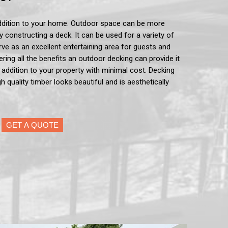
ddition to your home. Outdoor space can be more
by constructing a deck. It can be used for a variety of
serve as an excellent entertaining area for guests and
ering all the benefits an outdoor decking can provide it
e addition to your property with minimal cost. Decking
h quality timber looks beautiful and is aesthetically
GET A QUOTE