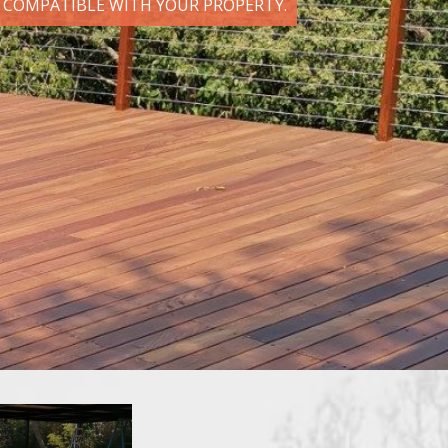
D COMPATIBLE WITH YOUR PROPERTY.