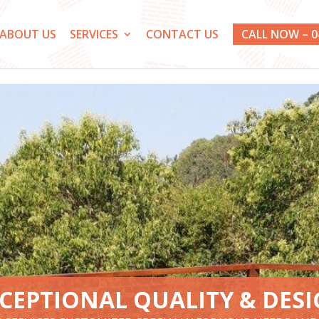
ABOUT US
SERVICES
CONTACT US
CALL NOW – 0
CEPTIONAL QUALITY & DES