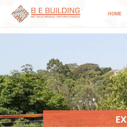
}
HOME
EX