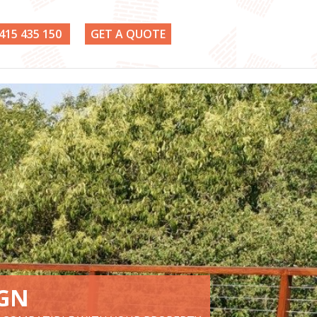
415 435 150
GET A QUOTE
IGN