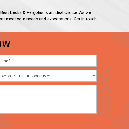
h, Best Decks & Pergolas is an ideal choice. As we
e that meet your needs and expectations. Get in touch
OW