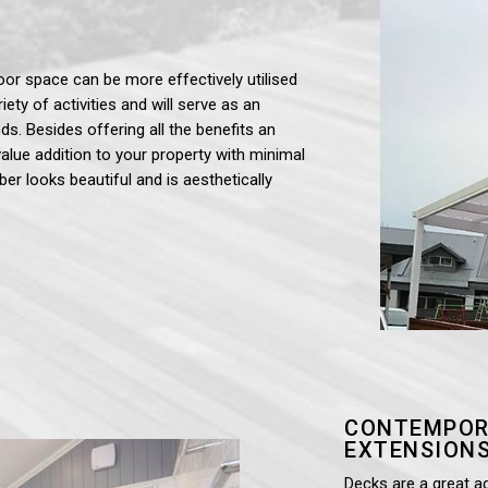
oor space can be more effectively utilised
iety of activities and will serve as an
ds. Besides offering all the benefits an
value addition to your property with minimal
ber looks beautiful and is aesthetically
CONTEMPOR
EXTENSIONS
Decks are a great a