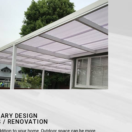
ARY DESIGN
 / RENOVATION
ddition to your home. Outdoor space can be more