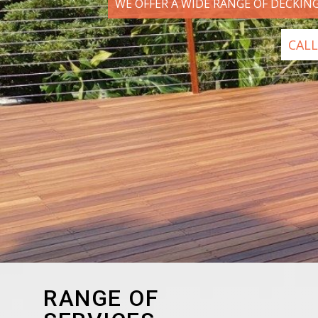
WE OFFER A WIDE RANGE OF DECKIN
CALL
RANGE OF