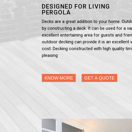
DESIGNED FOR LIVING
PERGOLA
Decks are a great addition to your home. Outd
by constructing a deck. It can be used for a var
excellent entertaining area for guests and frien
outdoor decking can provide it is an excellent 
cost. Decking constructed with high quality tim
pleasing
KNOW MORE
GET A QUOTE