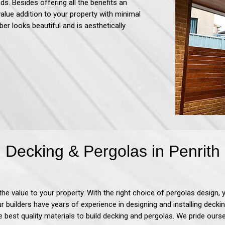
ds. Besides offering all the benefits an
value addition to your property with minimal
ber looks beautiful and is aesthetically
Decking & Pergolas in Penrith
d the value to your property. With the right choice of pergolas desi
Our builders have years of experience in designing and installing decki
e best quality materials to build decking and pergolas. We pride our