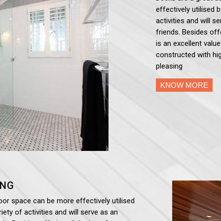
effectively utilised 
activities and will 
friends. Besides off
is an excellent valu
constructed with hig
pleasing
KNOW MORE
ING
oor space can be more effectively utilised
iety of activities and will serve as an