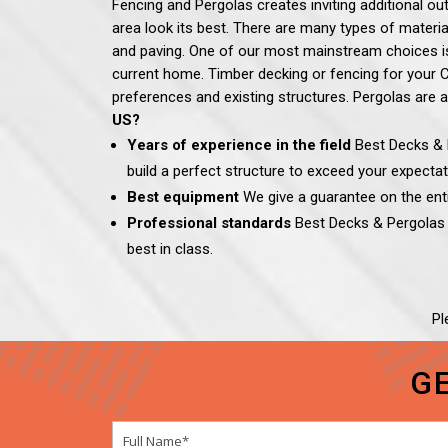
Fencing and Pergolas creates inviting additional ou
area look its best. There are many types of materia
and paving.
One of our most mainstream choices is 
current home. Timber decking or fencing for your Ca
preferences and existing structures. Pergolas are a
US?
Years of experience in the field
Best Decks & P
build a perfect structure to exceed your expectat
Best equipment
We give a guarantee on the entir
Professional standards
Best Decks & Pergola
best in class.
Pl
G