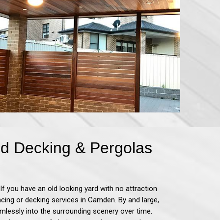
d Decking & Pergolas
If you have an old looking yard with no attraction
encing or decking services in Camden.
By and large,
mlessly into the surrounding scenery over time.