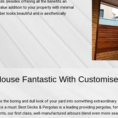
ds. Besides offering all the benefits an
value addition to your property with minimal
ber looks beautiful and is aesthetically
use Fantastic With Customise
 the boring and dull look of your yard into something extraordinary. 
 is a must. Best Decks & Pergolas
is a leading providing pergolas, f
nts, our first class, well-manufactured arbours blend even more sea