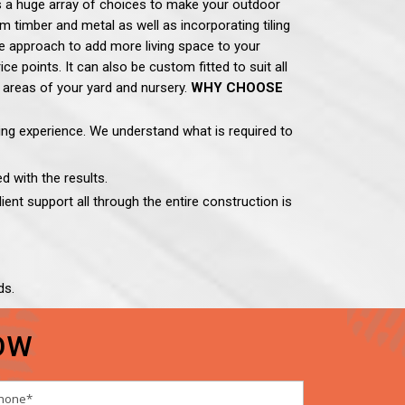
is a huge array of choices to make your outdoor
 timber and metal as well as incorporating tiling
ve approach to add more living space to your
 points. It can also be custom fitted to suit all
 areas of your yard and nursery.
WHY CHOOSE
ding experience. We understand what is required to
d with the results.
ient support all through the entire construction is
ds.
OW