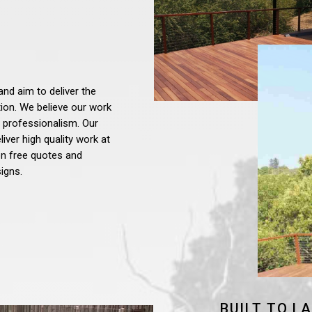
and aim to deliver the
tion. We believe our work
 professionalism. Our
iver high quality work at
ion free quotes and
igns.
BUILT TO L