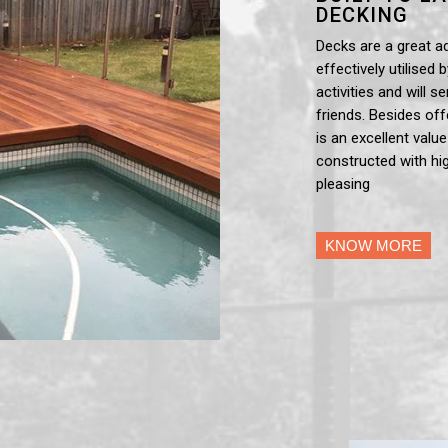
DECKING
Decks are a great a
effectively utilised 
activities and will 
friends. Besides off
is an excellent valu
constructed with hig
pleasing
KNOW MORE