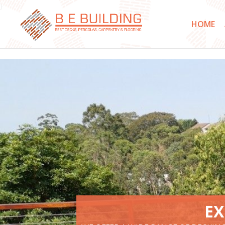
}
HOME
EX