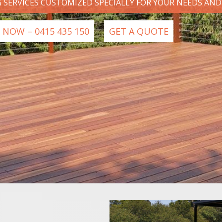
G SERVICES CUSTOMIZED SPECIALLY FOR YOUR NEEDS AN
 NOW – 0415 435 150
GET A QUOTE