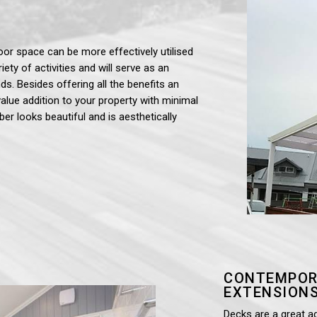
oor space can be more effectively utilised
iety of activities and will serve as an
ds. Besides offering all the benefits an
value addition to your property with minimal
ber looks beautiful and is aesthetically
CONTEMPOR
EXTENSIONS
Decks are a great a