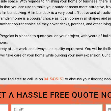
tside space.
With regards to finishing your home or business, there 
ls that you can use to make your outdoor areas more attractive, from
timber decking. A timber deck is a very cost-effective and attracti
mden home is a popular choice as it can come in all shapes and price
nother popular choice as they cover decks, porches, and other living
ergolas is pleased to quote you on your project, with years of buil
ions.
ety of our work, and always use quality equipment. You will be thrille
s
will take care of your home while building your new expansion. Our cl
ease feel free to call us on
0415435150
to discuss your flooring nee
ET A HASSLE FREE QUOTE N