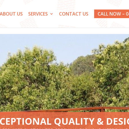
ABOUT US
SERVICES
CONTACT US
CALL NOW – 0
CEPTIONAL QUALITY & DES