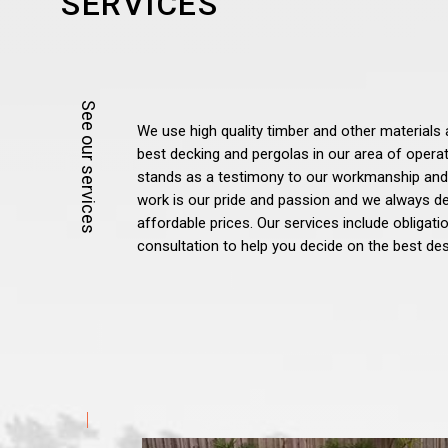
SERVICES
We use high quality timber and other materials 
best decking and pergolas in our area of opera
stands as a testimony to our workmanship and
work is our pride and passion and we always del
affordable prices. Our services include obligat
consultation to help you decide on the best des