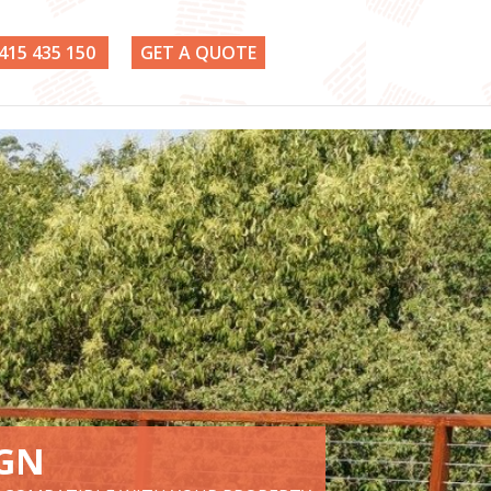
415 435 150
GET A QUOTE
IGN