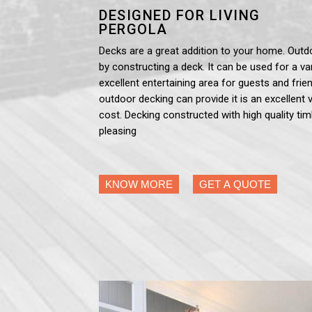
DESIGNED FOR LIVING
PERGOLA
Decks are a great addition to your home. Outd
by constructing a deck. It can be used for a var
excellent entertaining area for guests and frien
outdoor decking can provide it is an excellent 
cost. Decking constructed with high quality tim
pleasing
KNOW MORE
GET A QUOTE