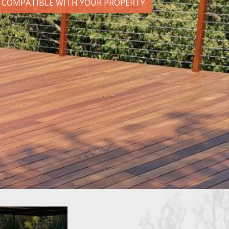
D COMPATIBLE WITH YOUR PROPERTY.