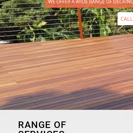
WE OFFER A WIDE RANGE OF DECKIN
CALL
RANGE OF