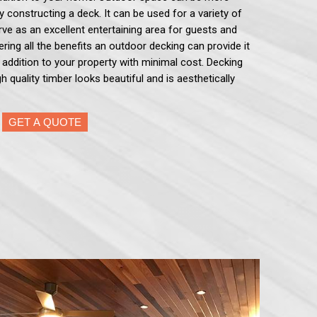
by constructing a deck. It can be used for a variety of
serve as an excellent entertaining area for guests and
ering all the benefits an outdoor decking can provide it
e addition to your property with minimal cost. Decking
h quality timber looks beautiful and is aesthetically
GET A QUOTE