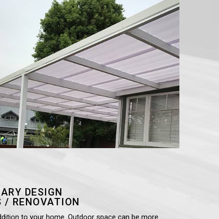
ARY DESIGN
 / RENOVATION
ddition to your home. Outdoor space can be more