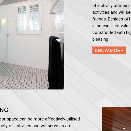
effectively utilised 
activities and will 
friends. Besides off
is an excellent valu
constructed with hig
pleasing
KNOW MORE
ING
oor space can be more effectively utilised
iety of activities and will serve as an