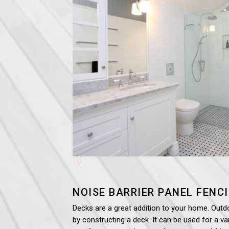
NOISE BARRIER PANEL
FENC
Decks are a great addition to your home. Outd
by constructing a deck. It can be used for a var