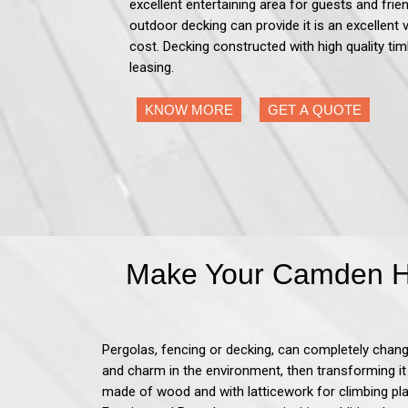
excellent entertaining area for guests and frien
outdoor decking can provide it is an excellent 
cost. Decking constructed with high quality tim
leasing.
KNOW MORE
GET A QUOTE
Make Your Camden Ho
Pergolas, fencing or decking, can completely change
and charm in the environment, then transforming it
made of wood and with latticework for climbing pla