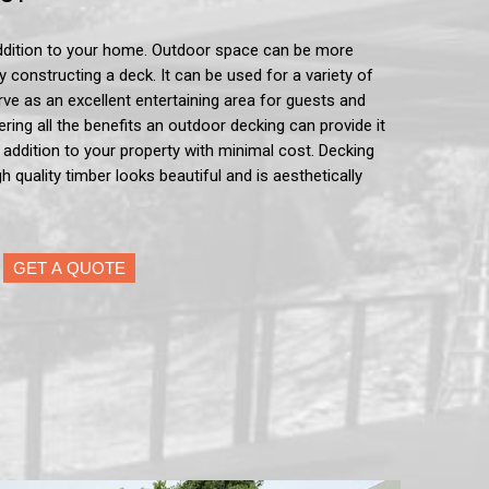
ddition to your home. Outdoor space can be more
by constructing a deck. It can be used for a variety of
serve as an excellent entertaining area for guests and
ering all the benefits an outdoor decking can provide it
e addition to your property with minimal cost. Decking
h quality timber looks beautiful and is aesthetically
GET A QUOTE